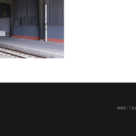
Add：1 Eas