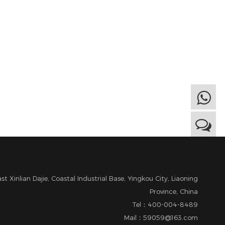
t Xinlian Dajie, Coastal Industrial Base, Yingkou City, Liaoning
Province, China
Tel：400-004-8489
Mail：59059@163.com