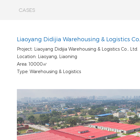
CASES
Liaoyang Didijia Warehousing & Logistics Co.,
Project: Liaoyang Didijia Warehousing & Logistics Co., Ltd.
Location: Liaoyang, Liaoning
Area: 10000㎡
Type: Warehousing & Logistics