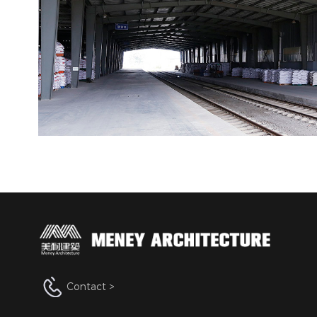
Contact >