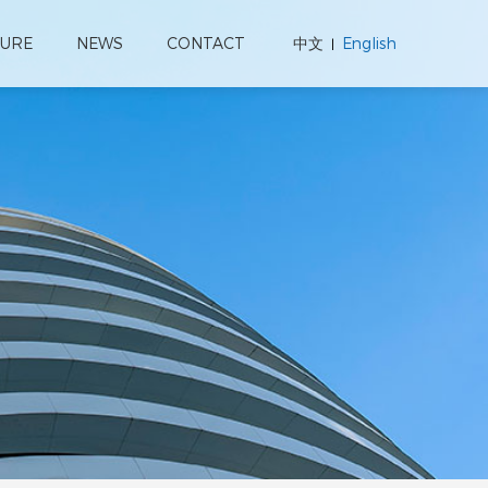
TURE
NEWS
CONTACT
中文
English
|