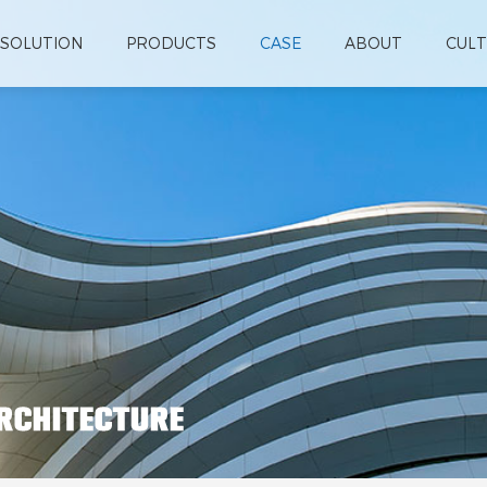
SOLUTION
PRODUCTS
CASE
ABOUT
CUL