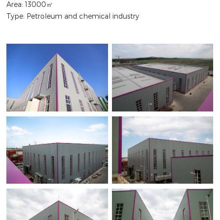
Area: 13000㎡
Type: Petroleum and chemical industry