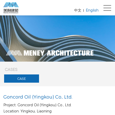
中文
English
|
CASES
CASE
Goncord Oil (Yingkou) Co., Ltd.
Project: Goncord Oil (Yingkou) Co., Ltd.
Location: Yingkou, Liaoning