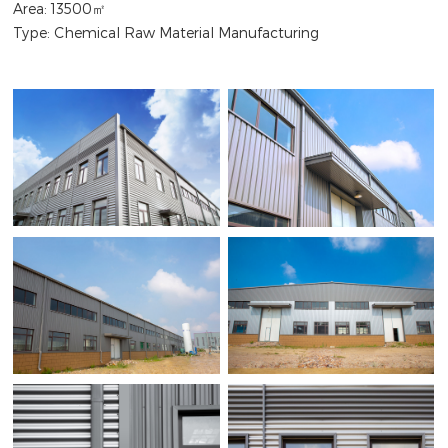
Area: 13500㎡
Type: Chemical Raw Material Manufacturing