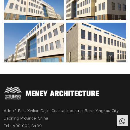
Add：1 East Xinlian Dajie, Coastal Industrial Base, Yingkou City,
Liaoning Province, China
Tel：400-004-8489