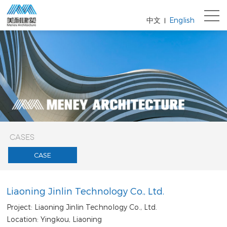
中文
English
|
CASES
CASE
Liaoning Jinlin Technology Co., Ltd.
Project: Liaoning Jinlin Technology Co., Ltd.
Location: Yingkou, Liaoning