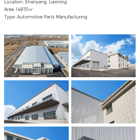
Location: Shenyang, Liaoning
Area: 14870㎡
Type: Automotive Parts Manufacturing