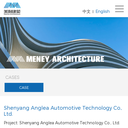
中文
English
|
CASES
CASE
Shenyang Anglea Automotive Technology Co.,
Ltd.
Project: Shenyang Anglea Automotive Technology Co., Ltd.